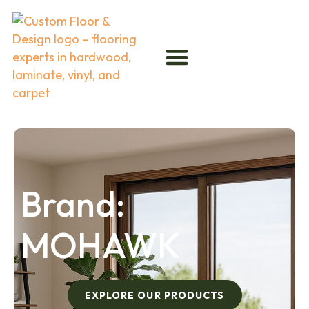
Brand:
MOHAWK
EXPLORE OUR PRODUCTS