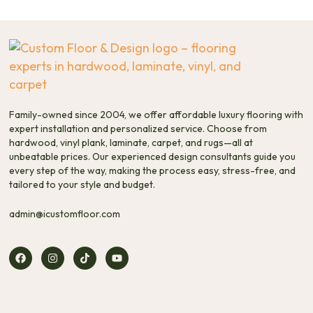
Family-owned since 2004, we offer affordable luxury flooring with
expert installation and personalized service. Choose from
hardwood, vinyl plank, laminate, carpet, and rugs—all at
unbeatable prices. Our experienced design consultants guide you
every step of the way, making the process easy, stress-free, and
tailored to your style and budget.
admin@icustomfloor.com