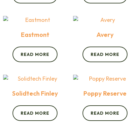
Eastmont
Avery
READ MORE
READ MORE
Solidtech Finley
Poppy Reserve
READ MORE
READ MORE