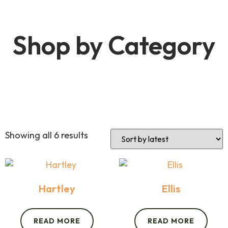
Shop by Category
Showing all 6 results
Hartley
Ellis
READ MORE
READ MORE