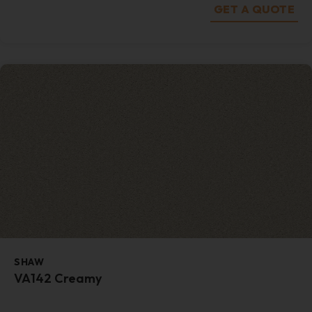
GET A QUOTE
SHAW
VA142 Creamy