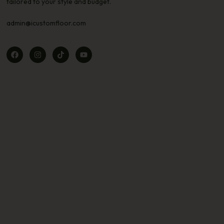
tailored to your style and budget.
admin@icustomfloor.com