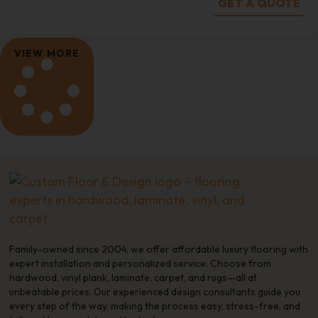
GET A QUOTE
VIEW MORE
Family-owned since 2004, we offer affordable luxury flooring with
expert installation and personalized service. Choose from
hardwood, vinyl plank, laminate, carpet, and rugs—all at
unbeatable prices. Our experienced design consultants guide you
every step of the way, making the process easy, stress-free, and