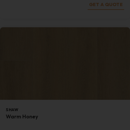
GET A QUOTE
SHAW
Warm Honey