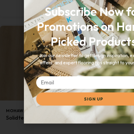
GET A QUOTE
Subscribe Now f
Promotions on Ha
Picked Product
Join our newsletter to get design inspiration, e
offers, and expert flooring tips straight to you
SIGN UP
MOHAWK
Solidtech Finley