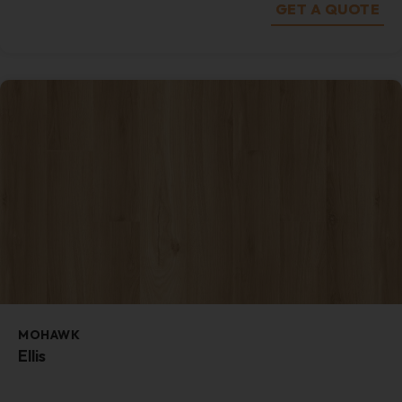
GET A QUOTE
MOHAWK
Ellis