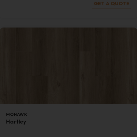
GET A QUOTE
MOHAWK
Hartley