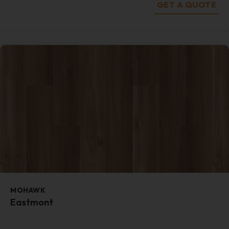
GET A QUOTE
MOHAWK
Eastmont