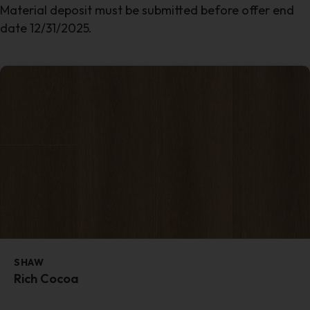
Material deposit must be submitted before offer end
date 12/31/2025.
SHAW
Rich Cocoa