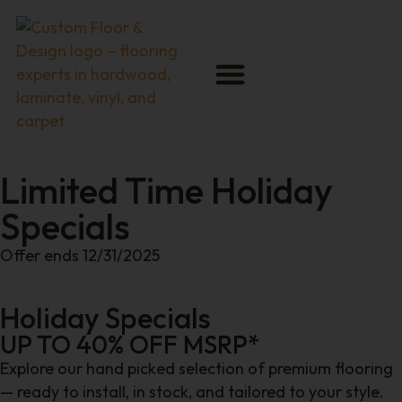
Limited Time Holiday
Specials
Offer ends 12/31/2025
Holiday Specials
UP TO 40% OFF MSRP*
Explore our hand picked selection of premium flooring
— ready to install, in stock, and tailored to your style.