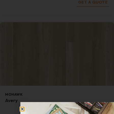
GET A QUOTE
MOHAWK
Avery