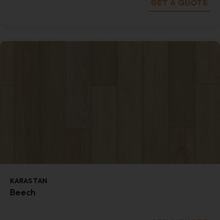
GET A QUOTE
KARASTAN
Beech