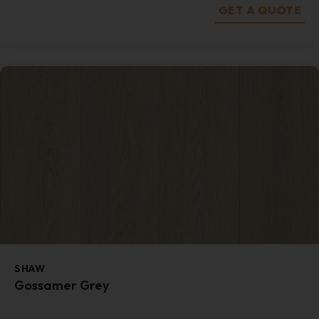
GET A QUOTE
SHAW
Gossamer Grey