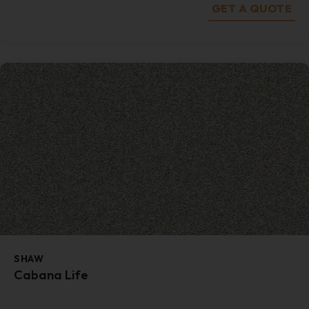
GET A QUOTE
SHAW
Cabana Life