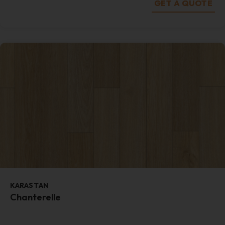
GET A QUOTE
KARASTAN
Chanterelle