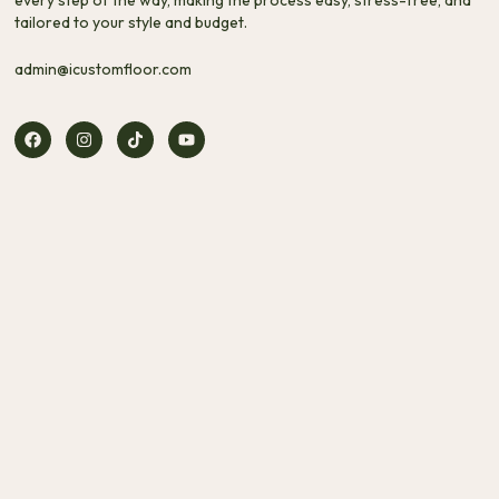
tailored to your style and budget.
admin@icustomfloor.com