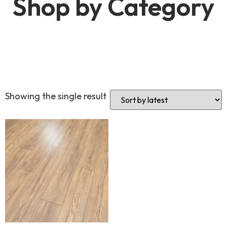
Shop by Category
Showing the single result