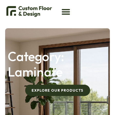
Category:
Laminate
EXPLORE OUR PRODUCTS