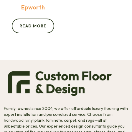
Epworth
READ MORE
Family-owned since 2004, we offer affordable luxury flooring with
expert installation and personalized service. Choose from
hardwood, vinyl plank, laminate, carpet, and rugs—all at
unbeatable prices. Our experienced design consultants guide you
every step of the way, making the process easy, stress-free, and