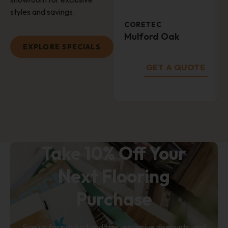
styles and savings.
CORETEC
Mulford Oak
EXPLORE SPECIALS
GET A QUOTE
SUBMIT
Take 10% Off Your
Next Flooring
Purchase
Sign up for product updates, exclusive discounts, and