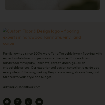
Family-owned since 2004, we offer affordable luxury flooring with
expert installation and personalized service. Choose from
hardwood, vinyl plank, laminate, carpet, and rugs—all at
unbeatable prices. Our experienced design consultants guide you
every step of the way, making the process easy, stress-free, and
tailored to your style and budget.
admin@icustomfloor.com