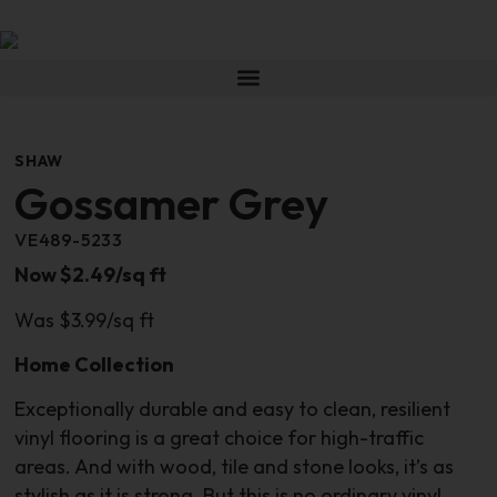
SHAW
Gossamer Grey
VE489-5233
Now $2.49/sq ft
Was $3.99/sq ft
Home Collection
Exceptionally durable and easy to clean, resilient
vinyl flooring is a great choice for high-traffic
areas. And with wood, tile and stone looks, it’s as
stylish as it is strong. But this is no ordinary vinyl