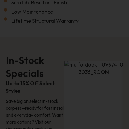
Email
Scratch-Resistant Finish
Low Maintenance
Lifetime Structural Warranty
Name
Last Name
In-Stock
Phone
Specials
Up to 15% Off Select
Styles
Location
Save big on select in-stock
carpets—ready for fast install
How'd You Hear About Us?
and everyday comfort. Want
more options? Visit our
showroom for exclusive