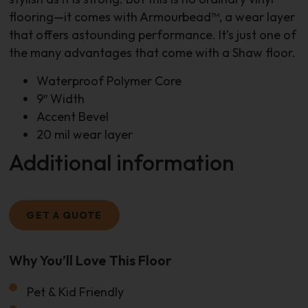
flooring—it comes with Armourbead™, a wear layer
that offers astounding performance. It’s just one of
the many advantages that come with a Shaw floor.
Waterproof Polymer Core
9″ Width
Accent Bevel
20 mil wear layer
Additional information
GET A QUOTE
Why You’ll Love This Floor
Size Of Your Project
Pet & Kid Friendly