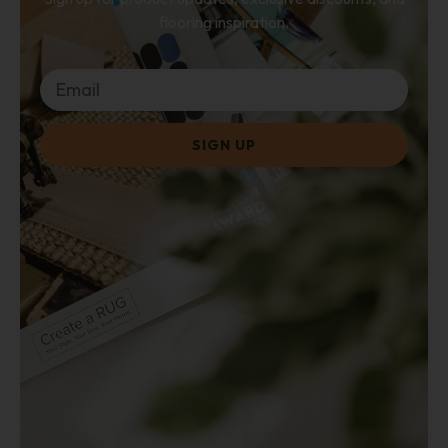
flooring inspiration.
SIGN UP