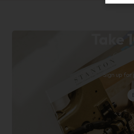
Take 1
Sign up for