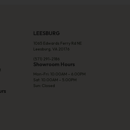
LEESBURG
1065 Edwards Ferry Rd NE
Leesburg, VA 20176
(571) 291-2186
Showroom Hours
M
Mon-Fri: 10.00AM – 6.00PM
Sat: 10.00AM – 5.00PM
Sun: Closed
urs