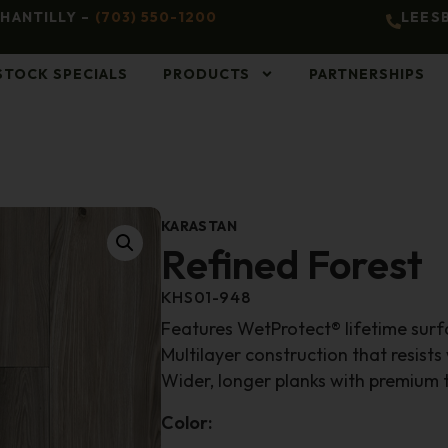
HANTILLY –
(703) 550-1200
LEES
STOCK SPECIALS
PRODUCTS
PARTNERSHIPS
KARASTAN
Refined Forest
KHS01-948
Features WetProtect® lifetime sur
Multilayer construction that resists
Wider, longer planks with premium t
Color