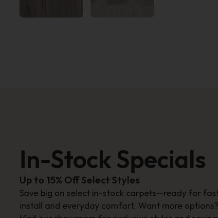
In-Stock Specials
Up to 15% Off Select Styles
Save big on select in-stock carpets—ready for fas
install and everyday comfort. Want more options