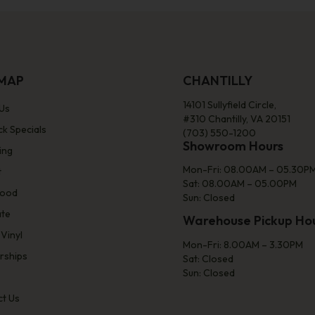
EMAP
CHANTILLY
14101 Sullyfield Circle,
Us
#310 Chantilly, VA 20151
ck Specials
(703) 550-1200
Showroom Hours
ing
Mon-Fri: 08.00AM – 05.30P
t
Sat: 08.00AM – 05.00PM
ood
Sun: Closed
ate
Warehouse Pickup Ho
 Vinyl
Mon-Fri: 8.00AM – 3.30PM
rships
Sat: Closed
Sun: Closed
t Us