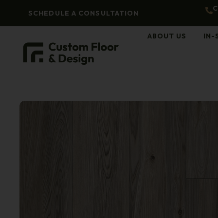
C
SCHEDULE A CONSULTATION
ABOUT US
IN-