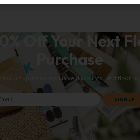
0% Off Your Next F
Purchase
 product updates, exclusive discounts, and flooring 
SIGN UP