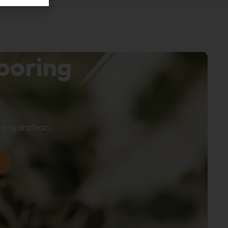
looring
inspiration.