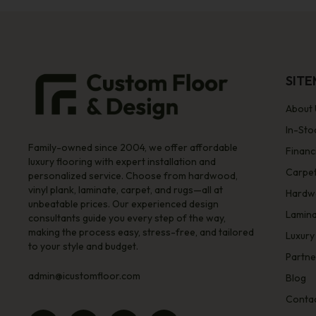
SIT
About 
In-Sto
Family-owned since 2004, we offer affordable
Financ
luxury flooring with expert installation and
Carpe
personalized service. Choose from hardwood,
vinyl plank, laminate, carpet, and rugs—all at
Hardw
unbeatable prices. Our experienced design
Lamin
consultants guide you every step of the way,
making the process easy, stress-free, and tailored
Luxury
to your style and budget.
Partne
admin@icustomfloor.com
Blog
Contac