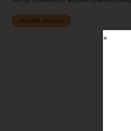
Visit our showroom for exclusive styles and saving
EXPLORE SPECIALS
Sub
Join ou