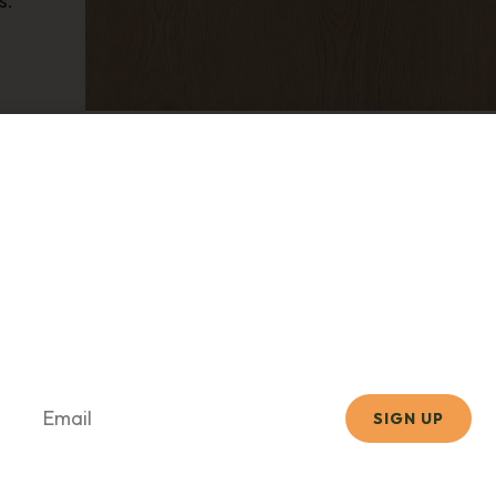
s.
CORETEC
Stockton Oak
scribe Now for Promotion
Hand-Picked Products
r newsletter to get design inspiration, exclusive of
expert flooring tips straight to your inbox.
SIGN UP