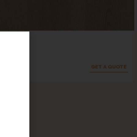
s on
GET A QUOTE
fers, and