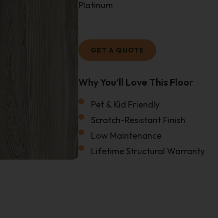
Platinum
GET A QUOTE
Why You’ll Love This Floor
Size Of Your Project
Pet & Kid Friendly
Email
Scratch-Resistant Finish
Low Maintenance
Lifetime Structural Warranty
Name
Phone