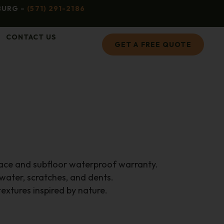
BURG –
(571) 291-2186
CONTACT US
GET A FREE QUOTE
face and subfloor waterproof warranty.
 water, scratches, and dents.
extures inspired by nature.