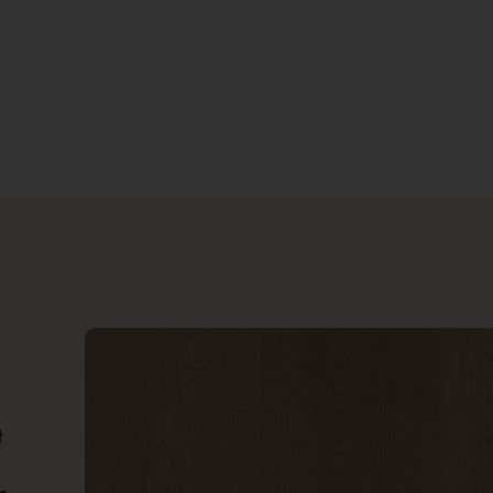
Location
How'd You Hear About Us?
SUBMIT
t
?