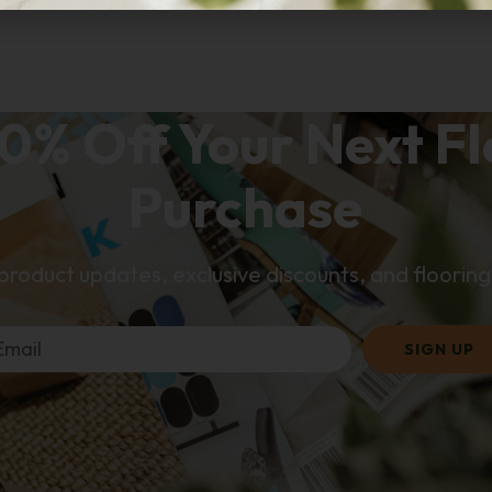
0% Off Your Next F
Purchase
 product updates, exclusive discounts, and flooring 
SIGN UP