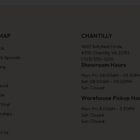
EMAP
CHANTILLY
14101 Sullyfield Circle,
Us
#310 Chantilly, VA 20151
ck Specials
(703) 550-1200
Showroom Hours
ing
Mon-Fri: 08.00AM – 05.30P
t
Sat: 08.00AM – 05.00PM
ood
Sun: Closed
ate
Warehouse Pickup Ho
 Vinyl
Mon-Fri: 8.00AM – 3.30PM
rships
Sat: Closed
Sun: Closed
t Us