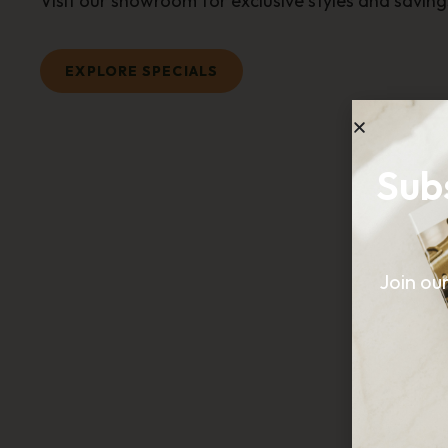
Visit our showroom for exclusive styles and saving
EXPLORE SPECIALS
Sub
Join ou