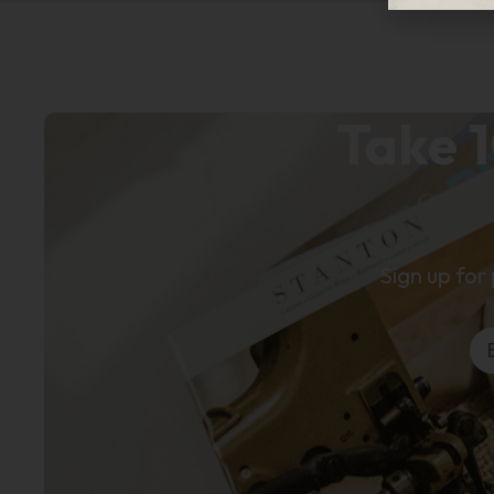
Take 1
Sign up for