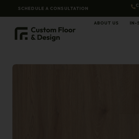
C
SCHEDULE A CONSULTATION
ABOUT US
IN-