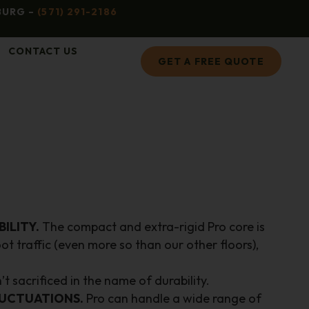
BURG –
(571) 291-2186
CONTACT US
GET A FREE QUOTE
ILITY.
The compact and extra-rigid Pro core is
ot traffic (even more so than our other floors),
t sacrificed in the name of durability.
UCTUATIONS.
Pro can handle a wide range of