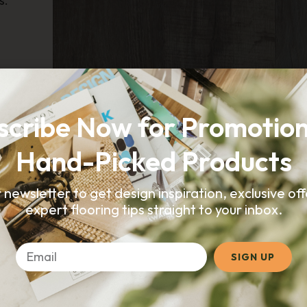
s.
SUBMIT
CORETEC
Galveston Oak
scribe Now for Promotion
Hand-Picked Products
r newsletter to get design inspiration, exclusive of
expert flooring tips straight to your inbox.
SIGN UP