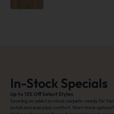
In-Stock Specials
Up to 15% Off Select Styles
Save big on select in-stock carpets—ready for fas
install and everyday comfort. Want more options