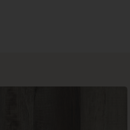
Last Name