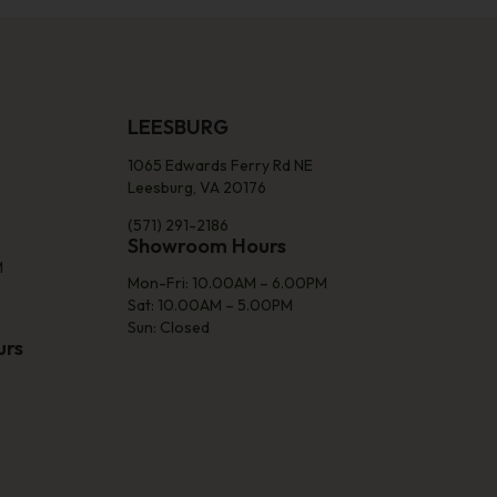
LEESBURG
1065 Edwards Ferry Rd NE
Leesburg, VA 20176
(571) 291-2186
Showroom Hours
M
Mon-Fri: 10.00AM – 6.00PM
Sat: 10.00AM – 5.00PM
Sun: Closed
urs