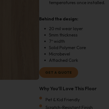
temperatures once installed.
Behind the design:
20 mil wear layer
5mm thickness
7″ width
Solid Polymer Core
Microbevel
Attached Cork
GET A QUOTE
Why You’ll Love This Floor
Size Of Your Project
Pet & Kid Friendly
Email
Scratch-Resistant Finish