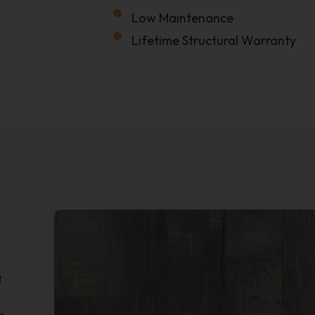
Low Maintenance
Lifetime Structural Warranty
Name
Phone
Location
How'd You Hear About Us?
t
?