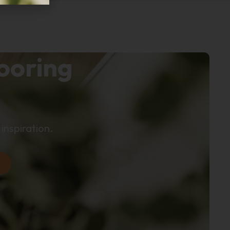
looring
inspiration.