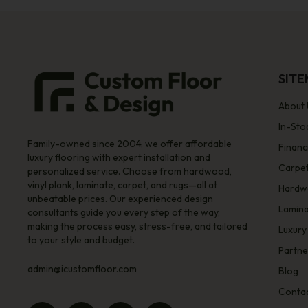
SIT
About 
In-Sto
Family-owned since 2004, we offer affordable
Financ
luxury flooring with expert installation and
Carpe
personalized service. Choose from hardwood,
vinyl plank, laminate, carpet, and rugs—all at
Hardw
unbeatable prices. Our experienced design
Lamin
consultants guide you every step of the way,
making the process easy, stress-free, and tailored
Luxury
to your style and budget.
Partne
admin@icustomfloor.com
Blog
Contac