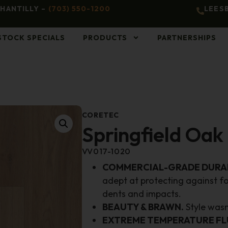
HANTILLY –
(703) 550-1200
LEES
STOCK SPECIALS
PRODUCTS
PARTNERSHIPS
CORETEC
Springfield Oak
VV017-1020
COMMERCIAL-GRADE DURAB
adept at protecting against fo
dents and impacts.
BEAUTY & BRAWN.
Style wasn’
EXTREME TEMPERATURE FL