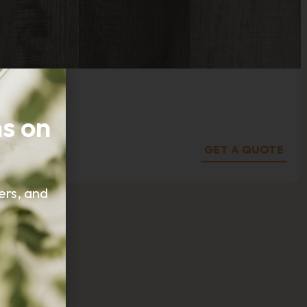
s on
GET A QUOTE
fers, and