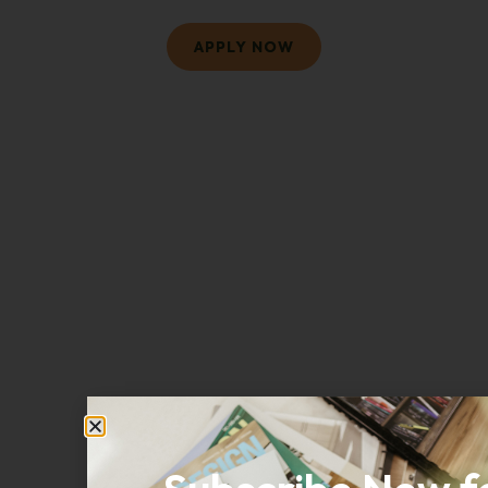
APPLY NOW