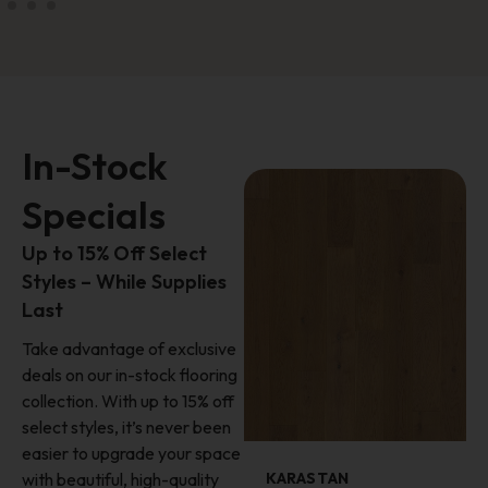
In-Stock
Specials
Up to 15% Off Select
Styles – While Supplies
Last
Take advantage of exclusive
deals on our in-stock flooring
collection. With up to 15% off
select styles, it’s never been
easier to upgrade your space
with beautiful, high-quality
KARASTAN