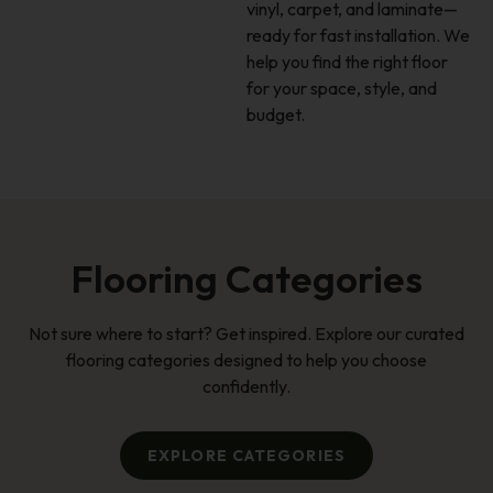
vinyl, carpet, and laminate—
ready for fast installation. We
help you find the right floor
for your space, style, and
budget.
Flooring Categories
Not sure where to start? Get inspired. Explore our curated
flooring categories designed to help you choose
confidently.
EXPLORE CATEGORIES