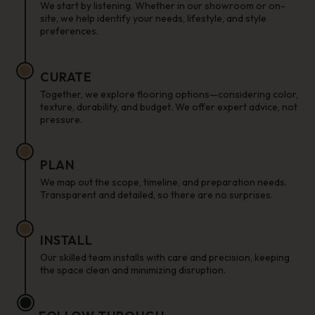
We start by listening. Whether in our showroom or on-
site, we help identify your needs, lifestyle, and style
preferences.
CURATE
Together, we explore flooring options—considering color,
texture, durability, and budget. We offer expert advice, not
pressure.
PLAN
We map out the scope, timeline, and preparation needs.
Transparent and detailed, so there are no surprises.
INSTALL
Our skilled team installs with care and precision, keeping
the space clean and minimizing disruption.