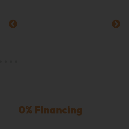
Worry-Free Payments
with
0% Financing
for 12
Months