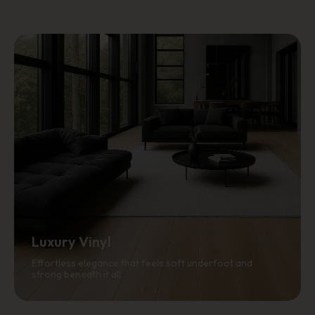
Luxury Vinyl
Effortless elegance that feels soft underfoot and
strong beneath it all.