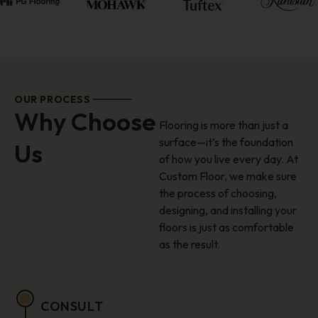
OUR PROCESS
Why Choose
Flooring is more than just a
surface—it’s the foundation
Us
of how you live every day. At
Custom Floor, we make sure
the process of choosing,
designing, and installing your
floors is just as comfortable
as the result.
CONSULT