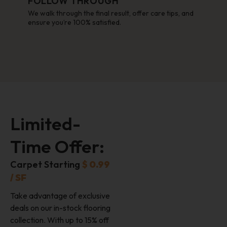
FOLLOW THROUGH
We walk through the final result, offer care tips, and
ensure you’re 100% satisfied.
Limited-
Time Offer:
Carpet Starting
$ 0.99
/ SF
Take advantage of exclusive
deals on our in-stock flooring
collection. With up to 15% off