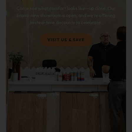
Come see what comfort looks like—up close. Our
brand-new showroom is open, and we’re offering
limited-time discounts to celebrate.
VISIT US & SAVE