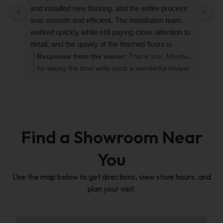
and installed new flooring, and the entire process
r
was smooth and efficient. The installation team
R
worked quickly while still paying close attention to
detail, and the quality of the finished floors is
excellent.
Response from the owner:
Thank you, Minshu,
Their sales representative Han was also very
for taking the time write such a wonderful review.
professional, attentive, and responsive throughout
We love seeing flooring projects come together
the process. Communication was always timely,
perfectly! Han will be thrilled to hear how much
and they made sure everything was clearly
your're enjoying your new floor. If you ever need
explained and properly coordinated.
anything in the future, please dont hesitate to
The new floors look beautiful, and we’re very
reach out.
Find a Showroom Near
happy with the result. We would definitely
recommend Custom Floor & Design to anyone
You
looking for reliable, efficient, and high-quality
flooring services!
Use the map below to get directions, view store hours, and
plan your visit.