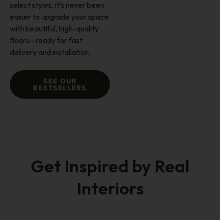
select styles, it’s never been
easier to upgrade your space
with beautiful, high-quality
floors—ready for fast
delivery and installation.
SEE OUR
BESTSELLERS
Get Inspired by Real
Interiors