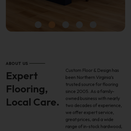
Luxury Vinyl Planks
STARTING $2.49 / SF
ABOUT US
Custom Floor & Design has
Expert
been Northern Virginia’s
SHOP IN-STOCK SPECIALS
trusted source for flooring
Flooring,
since 2005. As a family-
Local Care.
owned business with nearly
two decades of experience,
we offer expert service,
great prices, and a wide
range of in-stock hardwood,