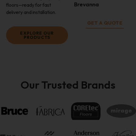
Brevanna
floors—ready for fast
delivery and installation.
GET A QUOTE
EXPLORE OUR
PRODUCTS
Our Trusted Brands