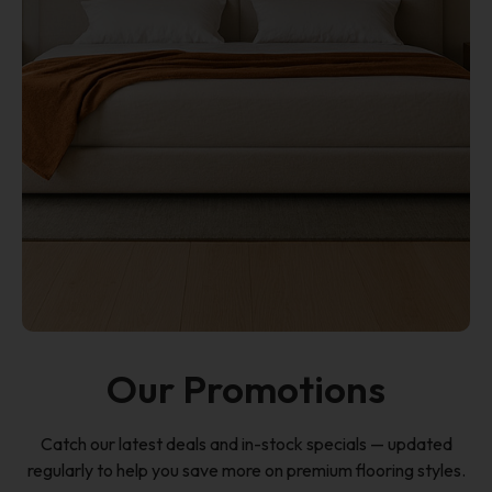
Our Promotions
Catch our latest deals and in-stock specials — updated
regularly to help you save more on premium flooring styles.