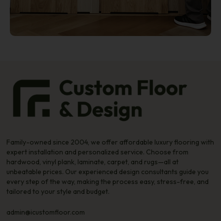
Family-owned since 2004, we offer affordable luxury flooring with
expert installation and personalized service. Choose from
hardwood, vinyl plank, laminate, carpet, and rugs—all at
unbeatable prices. Our experienced design consultants guide you
every step of the way, making the process easy, stress-free, and
tailored to your style and budget.
admin@icustomfloor.com