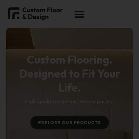
Custom Flooring.
Designed to Fit Your
Life.
High-quality materials. Honest pricing.
EXPLORE OUR PRODUCTS