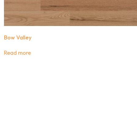
Bow Valley
Read more