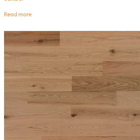
Read more
s on
fers, and