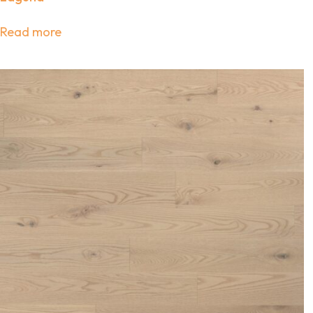
Read more
Sub
Join ou