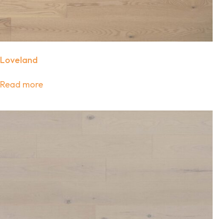
Loveland
Read more