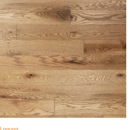
Laguna