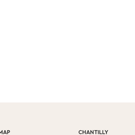
EMAP
CHANTILLY