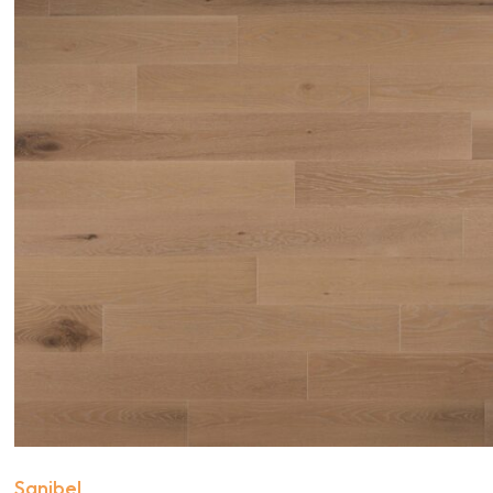
Sanibel