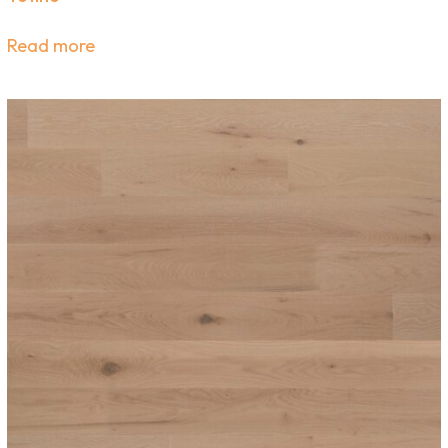
Read more
scribe Now for Promotion
Hand-Picked Products
r newsletter to get design inspiration, exclusive of