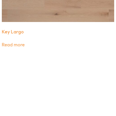
expert flooring tips straight to your inbox.
SIGN UP
Key Largo
Read more