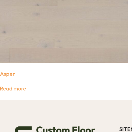
Aspen
Read more
SIT