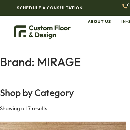
C
SCHEDULE A CONSULTATION
ABOUT US
IN-
Brand: MIRAGE
Shop by Category
Showing all 7 results