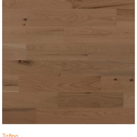
Tofino