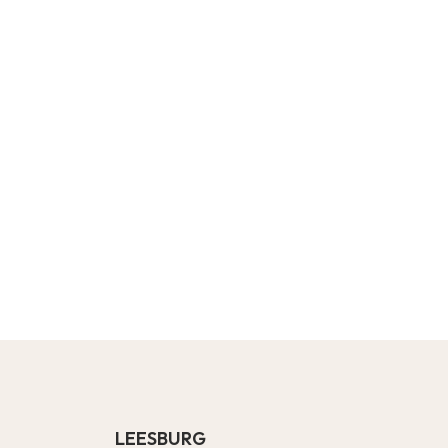
LEESBURG