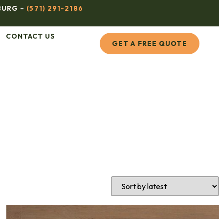
BURG –
(571) 291-2186
CONTACT US
GET A FREE QUOTE