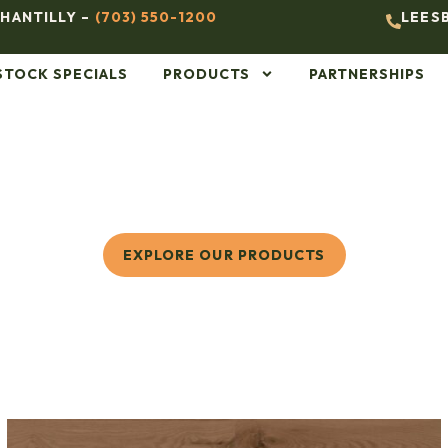
HANTILLY –
(703) 550-1200
LEES
STOCK SPECIALS
PRODUCTS
PARTNERSHIPS
EXPLORE OUR PRODUCTS